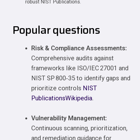
robust NIST Publications.
Popular questions
Risk & Compliance Assessments:
Comprehensive audits against
frameworks like ISO/IEC 27001 and
NIST SP 800‑35 to identify gaps and
prioritize controls
NIST
Publications
Wikipedia
.
Vulnerability Management:
Continuous scanning, prioritization,
and remediation guidance for