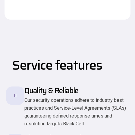
Service features
Quality & Reliable
Our security operations adhere to industry best
practices and Service‑Level Agreements (SLAs)
guaranteeing defined response times and
resolution targets Black Cell.