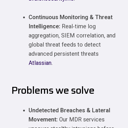
Continuous Monitoring & Threat
Intelligence:
Real‑time log
aggregation, SIEM correlation, and
global threat feeds to detect
advanced persistent threats
Atlassian
.
Problems we solve
Undetected Breaches & Lateral
Movement:
Our MDR services