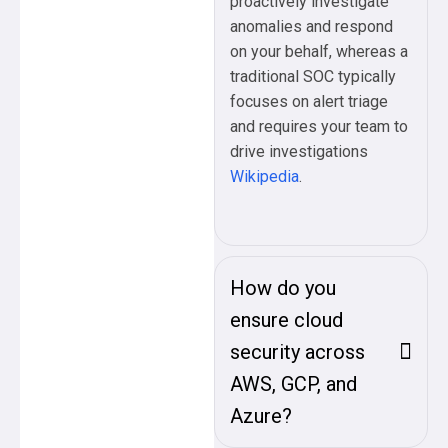
proactively investigate
anomalies and respond
on your behalf, whereas a
traditional SOC typically
focuses on alert triage
and requires your team to
drive investigations
Wikipedia
.
How do you
ensure cloud
security across
AWS, GCP, and
Azure?