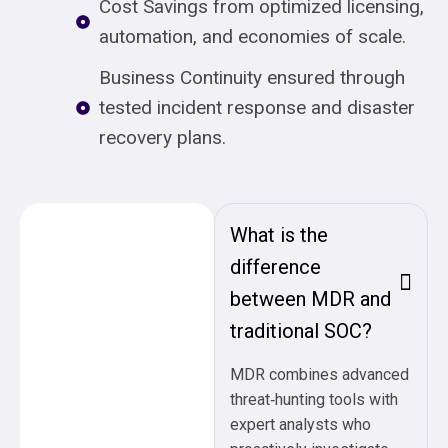
Cost Savings from optimized licensing,
automation, and economies of scale.
Business Continuity ensured through
tested incident response and disaster
recovery plans.
What is the
difference
between MDR and
traditional SOC?
MDR combines advanced
threat‑hunting tools with
expert analysts who