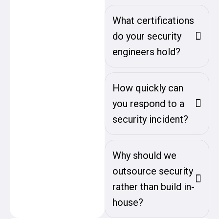
What certifications
do your security
engineers hold?
How quickly can
you respond to a
security incident?
Why should we
outsource security
rather than build in-
house?