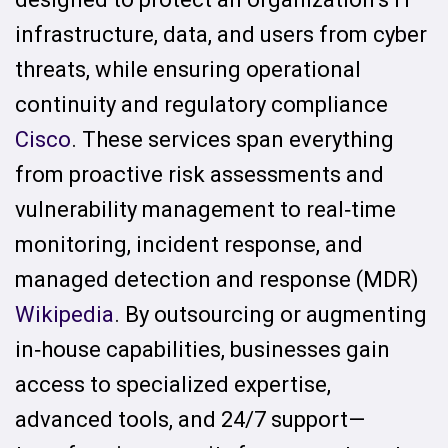
infrastructure, data, and users from cyber
threats, while ensuring operational
continuity and regulatory compliance
Cisco
. These services span everything
from proactive risk assessments and
vulnerability management to real‑time
monitoring, incident response, and
managed detection and response (MDR)
Wikipedia
. By outsourcing or augmenting
in‑house capabilities, businesses gain
access to specialized expertise,
advanced tools, and 24/7 support—