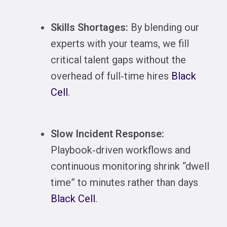
Skills Shortages:
By blending our
experts with your teams, we fill
critical talent gaps without the
overhead of full‑time hires
Black
Cell
.
Slow Incident Response:
Playbook‑driven workflows and
continuous monitoring shrink “dwell
time” to minutes rather than days
Black Cell
.