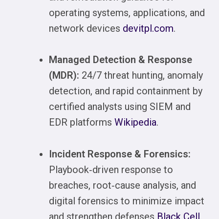
operating systems, applications, and
network devices
devitpl.com
.
Managed Detection & Response
(MDR):
24/7 threat hunting, anomaly
detection, and rapid containment by
certified analysts using SIEM and
EDR platforms
Wikipedia
.
Incident Response & Forensics:
Playbook‑driven response to
breaches, root‑cause analysis, and
digital forensics to minimize impact
and strengthen defenses
Black Cell
.