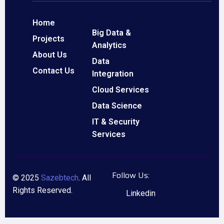
Home
Big Data &
Projects
Analytics
About Us
Data
Contact Us
Integration
Cloud Services
Data Science
IT & Security
Services
Follow Us:
© 2025
Sazebtech
. All
Rights Reserved.
Linkedin