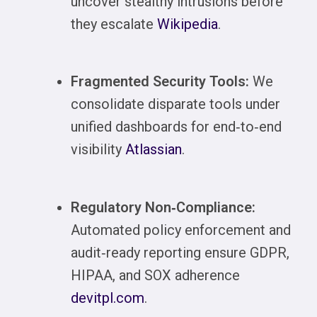
uncover stealthy intrusions before
they escalate
Wikipedia
.
Fragmented Security Tools:
We
consolidate disparate tools under
unified dashboards for end‑to‑end
visibility
Atlassian
.
Regulatory Non‑Compliance:
Automated policy enforcement and
audit‑ready reporting ensure GDPR,
HIPAA, and SOX adherence
devitpl.com
.