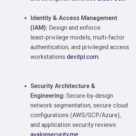
Identity & Access Management
(IAM):
Design and enforce
least‑privilege models, multi‑factor
authentication, and privileged access
workstations
devitpl.com
.
Security Architecture &
Engineering:
Secure-by‑design
network segmentation, secure cloud
configurations (AWS/GCP/Azure),
and application security reviews
avalonsecurity.me
.