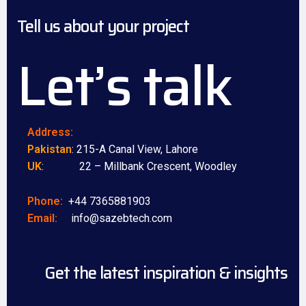
Tell us about your project
Let’s talk
Address:
Pakistan
: 215-A Canal View, Lahore
UK
: 22 – Millbank Crescent, Woodley
Phone:
+44 7365881903
Email:
info@sazebtech.com
Get the latest inspiration & insights