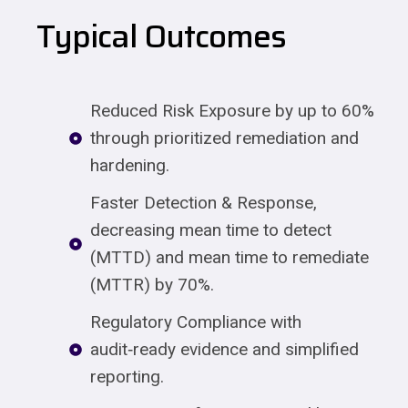
Typical Outcomes
Reduced Risk Exposure by up to 60%
through prioritized remediation and
hardening.
Faster Detection & Response,
decreasing mean time to detect
(MTTD) and mean time to remediate
(MTTR) by 70%.
Regulatory Compliance with
audit‑ready evidence and simplified
reporting.