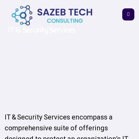
IT & Security Services
IT & Security Services encompass a
comprehensive suite of offerings
designed to protect an organization’s IT