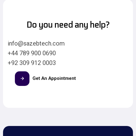
Do you need any help?
info@sazebtech.com
+44 789 900 0690
+92 309 912 0003
Get An Appointment