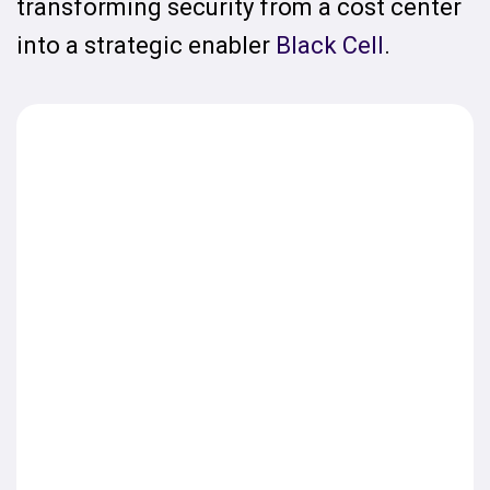
transforming security from a cost center
into a strategic enabler
Black Cell
.