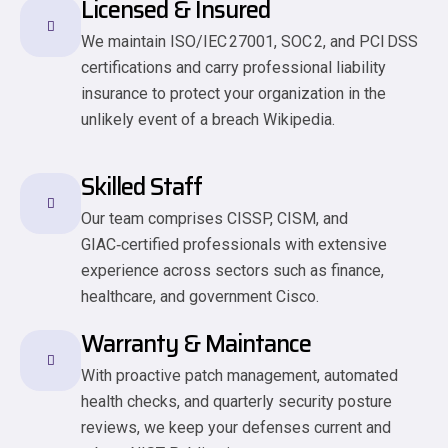
Licensed & Insured
We maintain ISO/IEC 27001, SOC 2, and PCI DSS
certifications and carry professional liability
insurance to protect your organization in the
unlikely event of a breach Wikipedia.
Skilled Staff
Our team comprises CISSP, CISM, and
GIAC‑certified professionals with extensive
experience across sectors such as finance,
healthcare, and government Cisco.
Warranty & Maintance
With proactive patch management, automated
health checks, and quarterly security posture
reviews, we keep your defenses current and