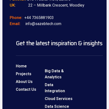
UK
: 22 – Millbank Crescent, Woodley
Phone:
+44 7365881903
Email:
info@sazebtech.com
Get the latest inspiration & insights
Home
Big Data &
Projects
Analytics
About Us
Data
Contact Us
Integration
Cloud Services
Data Science