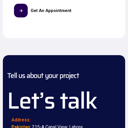
Get An Appointment
Tell us about your project
Let’s talk
Address:
Pakistan
: 215-A Canal View, Lahore