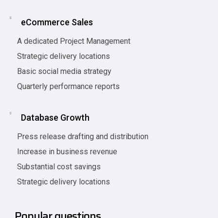
eCommerce Sales
A dedicated Project Management
Strategic delivery locations
Basic social media strategy
Quarterly performance reports
Database Growth
Press release drafting and distribution
Increase in business revenue
Substantial cost savings
Strategic delivery locations
Popular questions