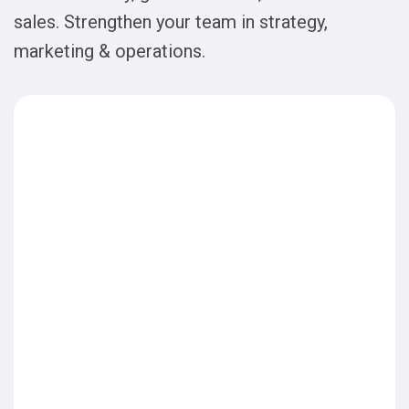
sales. Strengthen your team in strategy,
marketing & operations.