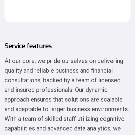
Service features
At our core, we pride ourselves on delivering
quality and reliable business and financial
consultations, backed by a team of licensed
and insured professionals. Our dynamic
approach ensures that solutions are scalable
and adaptable to larger business environments.
With a team of skilled staff utilizing cognitive
capabilities and advanced data analytics, we