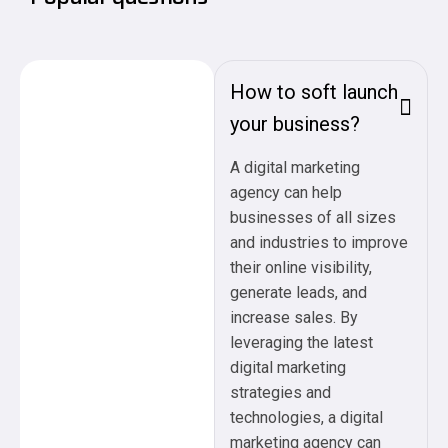
How to soft launch
your business?
A digital marketing
agency can help
businesses of all sizes
and industries to improve
their online visibility,
generate leads, and
increase sales. By
leveraging the latest
digital marketing
strategies and
technologies, a digital
marketing agency can