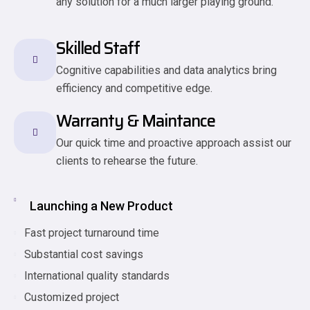
any solution for a much larger playing ground.
Skilled Staff
Cognitive capabilities and data analytics bring
efficiency and competitive edge.
Warranty & Maintance
Our quick time and proactive approach assist our
clients to rehearse the future.
Launching a New Product
Fast project turnaround time
Substantial cost savings
International quality standards
Customized project