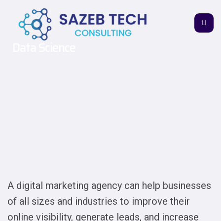
Data Science
A digital marketing agency can help businesses
of all sizes and industries to improve their
online visibility, generate leads, and increase