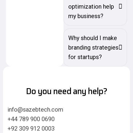
optimization help
my business?
Why should I make
branding strategies
for startups?
Do you need any help?
info@sazebtech.com
+44 789 900 0690
+92 309 912 0003