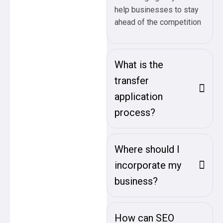
help businesses to stay
ahead of the competition
What is the
transfer
application
process?
Where should I
incorporate my
business?
How can SEO