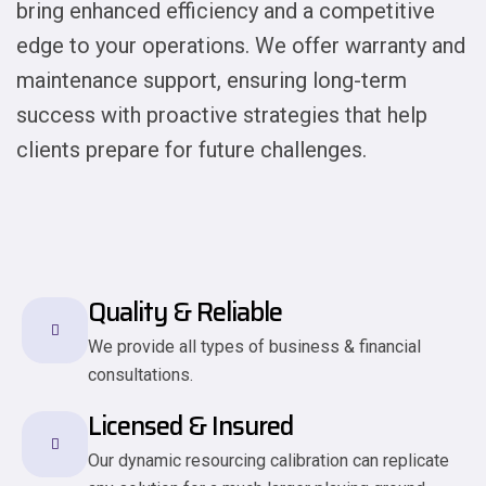
bring enhanced efficiency and a competitive
edge to your operations. We offer warranty and
maintenance support, ensuring long-term
success with proactive strategies that help
clients prepare for future challenges.
Quality & Reliable
We provide all types of business & financial
consultations.
Licensed & Insured
Our dynamic resourcing calibration can replicate