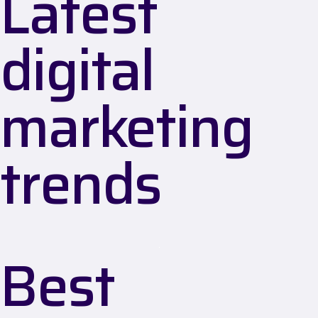
Latest
digital
marketing
trends
Best