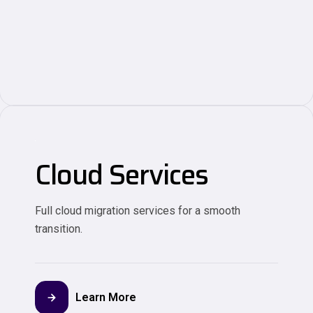
Cloud Services
Full cloud migration services for a smooth
transition.
Learn More