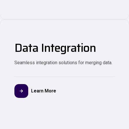
Data Integration
Seamless integration solutions for merging data.
Learn More