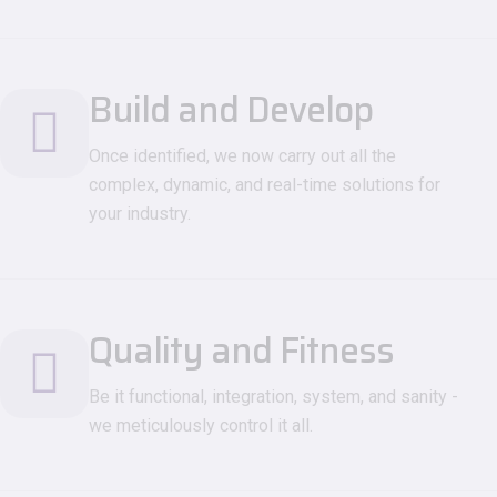
Build and Develop
Once identified, we now carry out all the
complex, dynamic, and real-time solutions for
your industry.
Quality and Fitness
Be it functional, integration, system, and sanity -
we meticulously control it all.