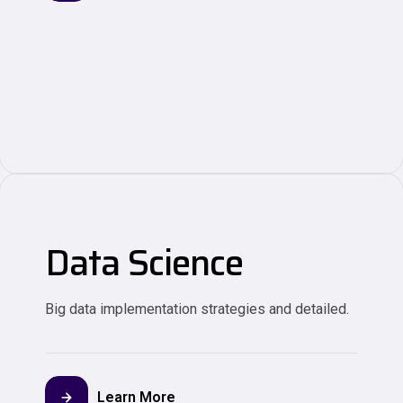
Data Science
Big data implementation strategies and detailed.
Learn More