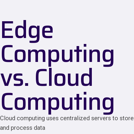
Edge
Computing
vs. Cloud
Computing
Cloud computing uses centralized servers to store
and process data