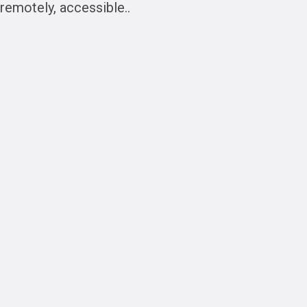
remotely, accessible..
The
Potential of
Cloudera for
Big Data