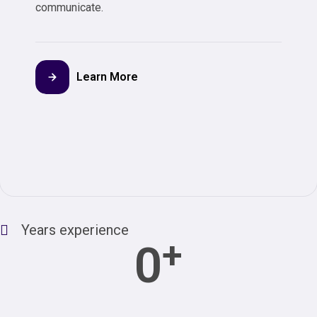
communicate.
Learn More
Years experience
+
0