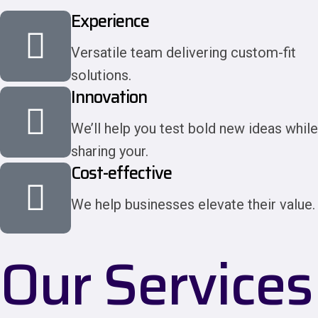
Experience
Versatile team delivering custom-fit
solutions.
Innovation
We’ll help you test bold new ideas while
sharing your.
Cost-effective
We help businesses elevate their value.
Our Services