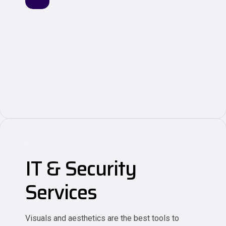
IT & Security
Services
Visuals and aesthetics are the best tools to