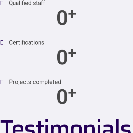
Qualified staff
+
0
Certifications
+
0
Projects completed
+
0
Testimonials