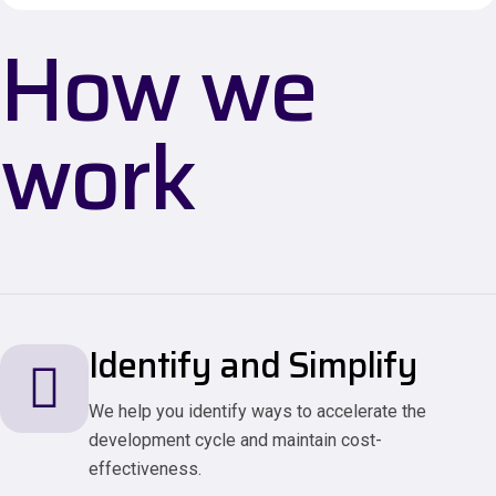
How we
work
Identify and Simplify
We help you identify ways to accelerate the
development cycle and maintain cost-
effectiveness.