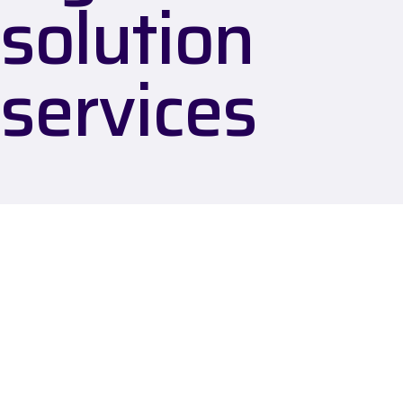
solution
services