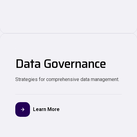
Data Governance
Strategies for comprehensive data management.
Learn More