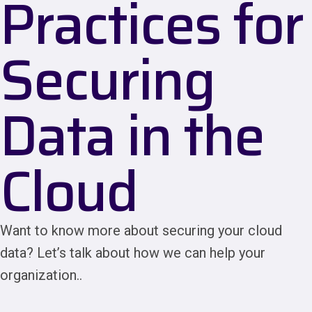
Practices for
Securing
Data in the
Cloud
Want to know more about securing your cloud
data? Let’s talk about how we can help your
organization..