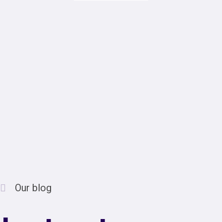
Our blog