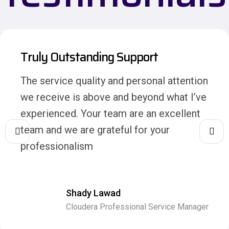
Truly Outstanding Support
The service quality and personal attention
we receive is above and beyond what I’ve
experienced. Your team are an excellent
team and we are grateful for your
professionalism
Shady Lawad
Cloudera Professional Service Manager