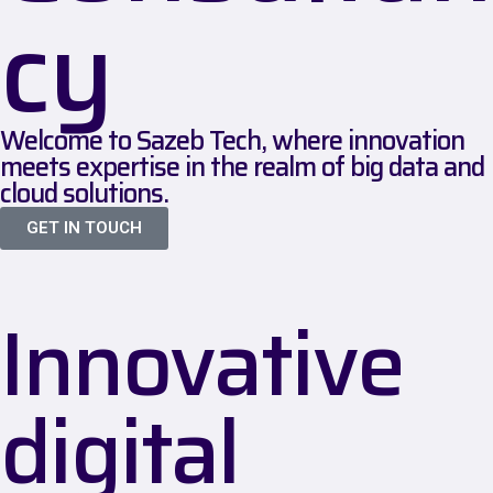
cy
Welcome to Sazeb Tech, where innovation
meets expertise in the realm of big data and
cloud solutions.
GET IN TOUCH
Innovative
digital