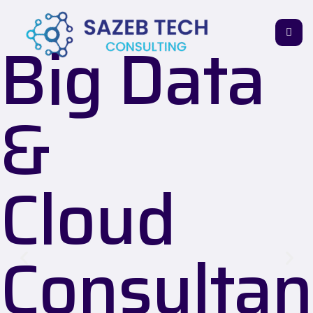
Big Data
&
Cloud
Consultan