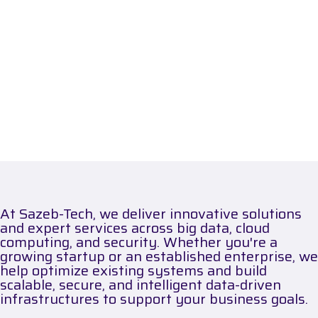
At Sazeb-Tech, we deliver innovative solutions
and expert services across big data, cloud
computing, and security. Whether you're a
growing startup or an established enterprise, we
help optimize existing systems and build
scalable, secure, and intelligent data-driven
infrastructures to support your business goals.