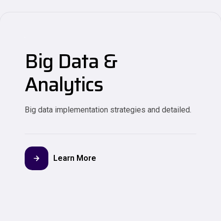
Big Data &
Analytics
Big data implementation strategies and detailed.
Learn More