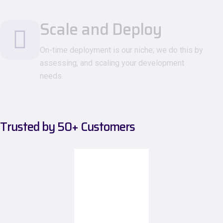
Scale and Deploy
On-time deployment is our niche; we do this by
assessing, and scaling your development
needs.
Trusted by
50+
Customers