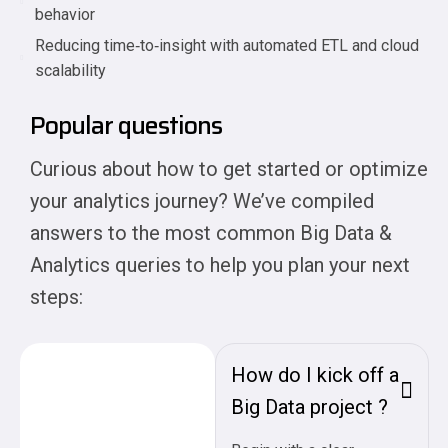
behavior
Reducing time‑to‑insight with automated ETL and cloud
scalability
Popular questions
Curious about how to get started or optimize
your analytics journey? We’ve compiled
answers to the most common Big Data &
Analytics queries to help you plan your next
steps:
How do I kick off a
Big Data project ?