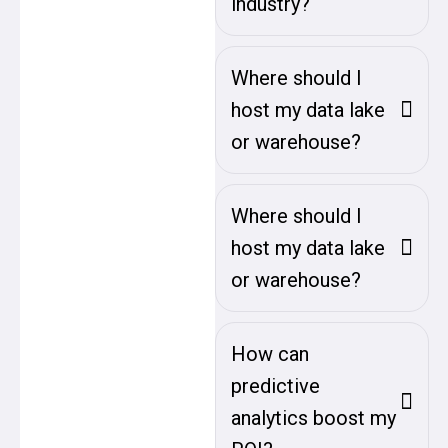
industry?
Where should I
host my data lake
or warehouse?
Where should I
host my data lake
or warehouse?
How can
predictive
analytics boost my