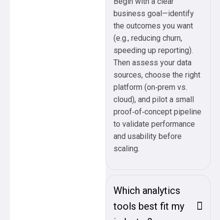
Begin with a clear
business goal—identify
the outcomes you want
(e.g., reducing churn,
speeding up reporting).
Then assess your data
sources, choose the right
platform (on‑prem vs.
cloud), and pilot a small
proof‑of‑concept pipeline
to validate performance
and usability before
scaling.
Which analytics
tools best fit my