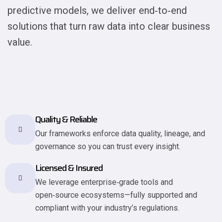
predictive models, we deliver end‑to‑end
solutions that turn raw data into clear business
value.
Quality & Reliable
Our frameworks enforce data quality, lineage, and
governance so you can trust every insight.
Licensed & Insured
We leverage enterprise‐grade tools and
open‑source ecosystems—fully supported and
compliant with your industry’s regulations.