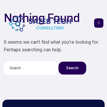
Nothing Found
It seems we can’t find what you’re looking for.
Perhaps searching can help.