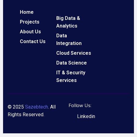
Home
Big Data &
Projects
Analytics
About Us
Data
Contact Us
Integration
Cloud Services
Data Science
IT & Security
Services
Follow Us:
© 2025
Sazebtech
. All
Rights Reserved.
Linkedin