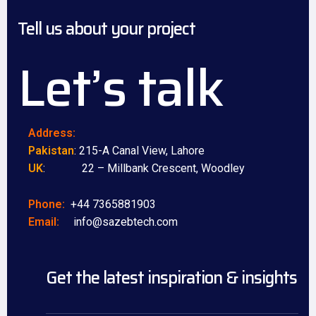
Tell us about your project
Let’s talk
Address:
Pakistan
: 215-A Canal View, Lahore
UK
: 22 – Millbank Crescent, Woodley
Phone:
+44 7365881903
Email:
info@sazebtech.com
Get the latest inspiration & insights