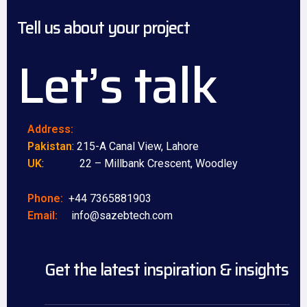
Tell us about your project
Let’s talk
Address:
Pakistan
: 215-A Canal View, Lahore
UK
: 22 – Millbank Crescent, Woodley
Phone:
+44 7365881903
Email:
info@sazebtech.com
Get the latest inspiration & insights