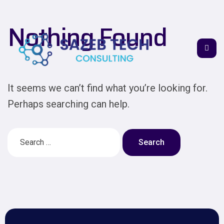
Nothing Found
It seems we can’t find what you’re looking for.
Perhaps searching can help.