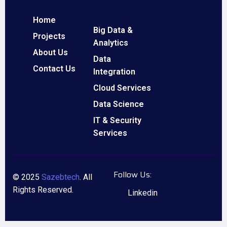
Home
Big Data &
Projects
Analytics
About Us
Data
Contact Us
Integration
Cloud Services
Data Science
IT & Security
Services
Follow Us:
© 2025
Sazebtech
. All
Rights Reserved.
Linkedin