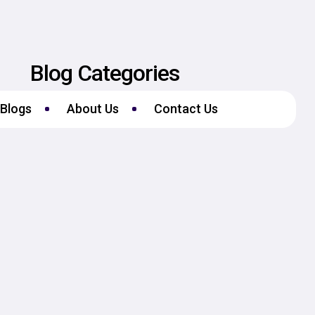
Blog Categories
Blogs
About Us
Contact Us
No Categories