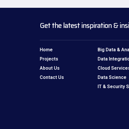
Get the latest inspiration & ins
Home
Big Data & Ana
Projects
Data Integrati
About Us
Cloud Service
Contact Us
Data Science
IT & Security 