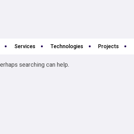
Services
Technologies
Projects
Perhaps searching can help.