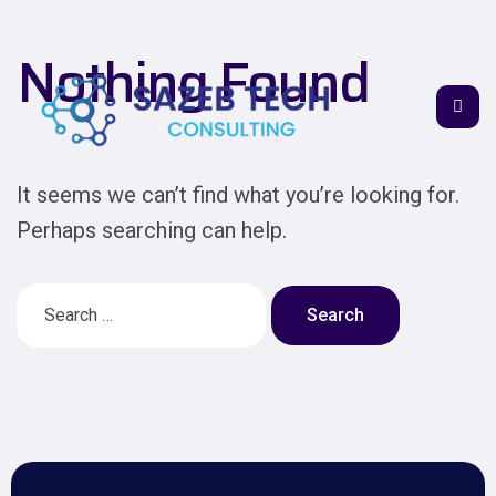
Nothing Found
It seems we can’t find what you’re looking for.
Perhaps searching can help.