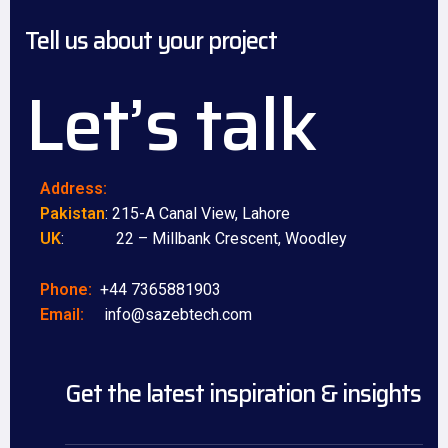
Tell us about your project
Let’s talk
Address:
Pakistan
: 215-A Canal View, Lahore
UK
: 22 – Millbank Crescent, Woodley
Phone:
+44 7365881903
Email:
info@sazebtech.com
Get the latest inspiration & insights