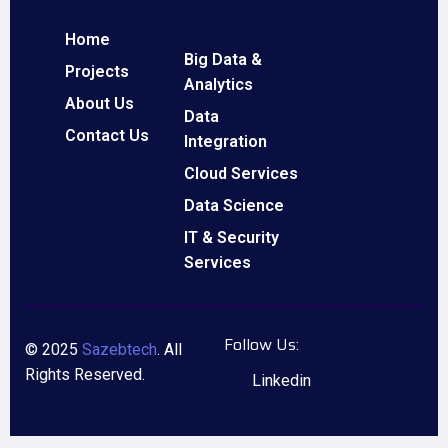
Home
Big Data &
Projects
Analytics
About Us
Data
Contact Us
Integration
Cloud Services
Data Science
IT & Security
Services
Follow Us:
© 2025
Sazebtech
. All
Rights Reserved.
Linkedin