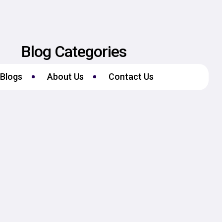
Blog Categories
Blogs
About Us
Contact Us
No Categories