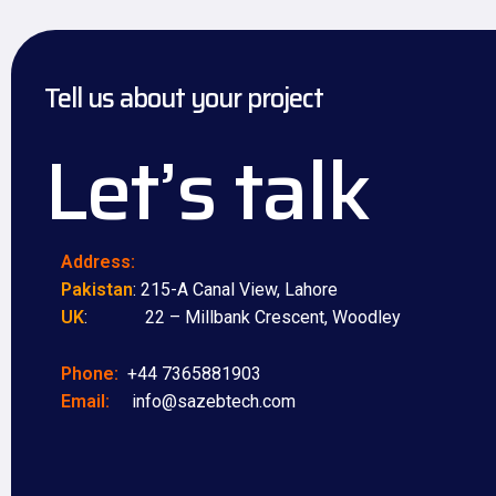
Tell us about your project
Let’s talk
Address:
Pakistan
: 215-A Canal View, Lahore
UK
: 22 – Millbank Crescent, Woodley
Phone:
+44 7365881903
Email:
info@sazebtech.com