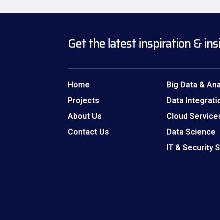
Get the latest inspiration & ins
Home
Big Data & Ana
Projects
Data Integrati
About Us
Cloud Service
Contact Us
Data Science
IT & Security 