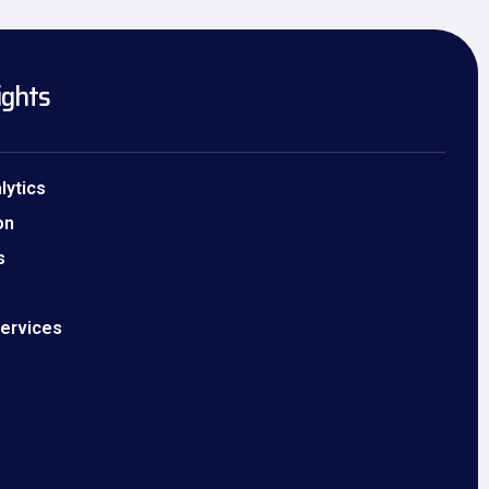
ights
lytics
on
s
Services