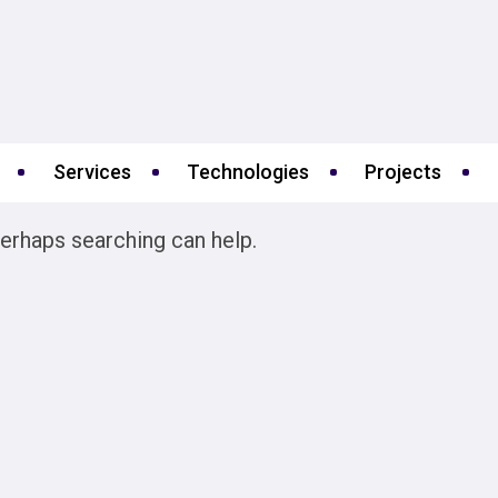
Services
Technologies
Projects
Perhaps searching can help.