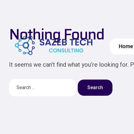
Nothing Found
Home
It seems we can’t find what you’re looking for. 